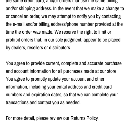
the same credit card, and/or orders that use the same billing
and/or shipping address. In the event that we make a change to
or cancel an order, we may attempt to notify you by contacting
the e‑mail and/or billing address/phone number provided at the
time the order was made. We reserve the right to limit or
prohibit orders that, in our sole judgment, appear to be placed
by dealers, resellers or distributors.
You agree to provide current, complete and accurate purchase
and account information for all purchases made at our store.
You agree to promptly update your account and other
information, including your email address and credit card
numbers and expiration dates, so that we can complete your
transactions and contact you as needed.
For more detail, please review our Returns Policy.