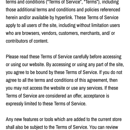
terms and conditions (“Terms of Service”, “Terms”), including
those additional terms and conditions and policies referenced
herein and/or available by hyperlink. These Terms of Service
apply to all users of the site, including without limitation users
who are browsers, vendors, customers, merchants, and/ or
contributors of content.
Please read these Terms of Service carefully before accessing
or using our website. By accessing or using any part of the site,
you agree to be bound by these Terms of Service. If you do not
agree to all the terms and conditions of this agreement, then
you may not access the website or use any services. If these
Terms of Service are considered an offer, acceptance is
expressly limited to these Terms of Service.
Any new features or tools which are added to the current store
shall also be subject to the Terms of Service. You can review