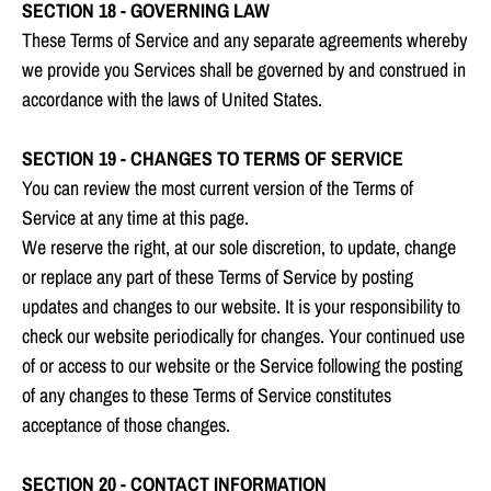
SECTION 18 - GOVERNING LAW
These Terms of Service and any separate agreements whereby
we provide you Services shall be governed by and construed in
accordance with the laws of United States.
SECTION 19 - CHANGES TO TERMS OF SERVICE
You can review the most current version of the Terms of
Service at any time at this page.
We reserve the right, at our sole discretion, to update, change
or replace any part of these Terms of Service by posting
updates and changes to our website. It is your responsibility to
check our website periodically for changes. Your continued use
of or access to our website or the Service following the posting
of any changes to these Terms of Service constitutes
acceptance of those changes.
SECTION 20 - CONTACT INFORMATION