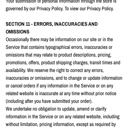
Your submission of personal information through the store is
governed by our Privacy Policy. To view our Privacy Policy.
SECTION 11 - ERRORS, INACCURACIES AND
OMISSIONS
Occasionally there may be information on our site or in the
Service that contains typographical errors, inaccuracies or
omissions that may relate to product descriptions, pricing,
promotions, offers, product shipping charges, transit times and
availability. We reserve the right to correct any errors,
inaccuracies or omissions, and to change or update information
or cancel orders if any information in the Service or on any
related website is inaccurate at any time without prior notice
(including after you have submitted your order).
We undertake no obligation to update, amend or clarify
information in the Service or on any related website, including
without limitation, pricing information, except as required by