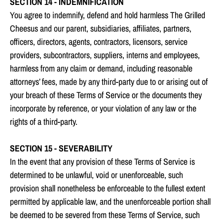
SECTION 14 - INDEMNIFICATION
You agree to indemnify, defend and hold harmless The Grilled
Cheesus and our parent, subsidiaries, affiliates, partners,
officers, directors, agents, contractors, licensors, service
providers, subcontractors, suppliers, interns and employees,
harmless from any claim or demand, including reasonable
attorneys’ fees, made by any third-party due to or arising out of
your breach of these Terms of Service or the documents they
incorporate by reference, or your violation of any law or the
rights of a third-party.
SECTION 15 - SEVERABILITY
In the event that any provision of these Terms of Service is
determined to be unlawful, void or unenforceable, such
provision shall nonetheless be enforceable to the fullest extent
permitted by applicable law, and the unenforceable portion shall
be deemed to be severed from these Terms of Service, such