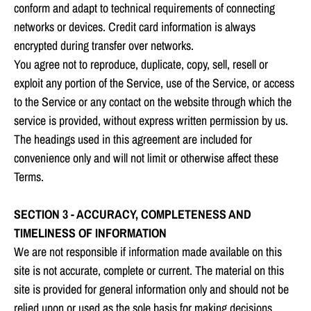
conform and adapt to technical requirements of connecting
networks or devices. Credit card information is always
encrypted during transfer over networks.
You agree not to reproduce, duplicate, copy, sell, resell or
exploit any portion of the Service, use of the Service, or access
to the Service or any contact on the website through which the
service is provided, without express written permission by us.
The headings used in this agreement are included for
convenience only and will not limit or otherwise affect these
Terms.
SECTION 3 - ACCURACY, COMPLETENESS AND
TIMELINESS OF INFORMATION
We are not responsible if information made available on this
site is not accurate, complete or current. The material on this
site is provided for general information only and should not be
relied upon or used as the sole basis for making decisions