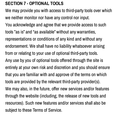
SECTION 7 - OPTIONAL TOOLS
We may provide you with access to third-party tools over which
we neither monitor nor have any control nor input.
You acknowledge and agree that we provide access to such
tools ”as is” and “as available” without any warranties,
representations or conditions of any kind and without any
endorsement. We shall have no liability whatsoever arising
from or relating to your use of optional third-party tools.
Any use by you of optional tools offered through the site is
entirely at your own risk and discretion and you should ensure
that you are familiar with and approve of the terms on which
tools are provided by the relevant third-party provider(s).
We may also, in the future, offer new services and/or features
through the website (including, the release of new tools and
resources). Such new features and/or services shall also be
subject to these Terms of Service.