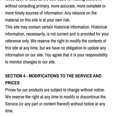
without consulting primary, more accurate, more complete or
more timely sources of information. Any reliance on the
material on this site is at your own risk.
This site may contain certain historical information. Historical
information, necessarily, is not current and is provided for your
reference only. We reserve the right to modify the contents of
this site at any time, but we have no obligation to update any
information on our site. You agree that it is your responsibility
to monitor changes to our site.
SECTION 4 - MODIFICATIONS TO THE SERVICE AND
PRICES
Prices for our products are subject to change without notice.
We reserve the right at any time to modify or discontinue the
Service (or any part or content thereof) without notice at any
time.