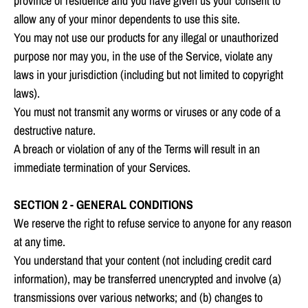
province of residence and you have given us your consent to
allow any of your minor dependents to use this site.
You may not use our products for any illegal or unauthorized
purpose nor may you, in the use of the Service, violate any
laws in your jurisdiction (including but not limited to copyright
laws).
You must not transmit any worms or viruses or any code of a
destructive nature.
A breach or violation of any of the Terms will result in an
immediate termination of your Services.
SECTION 2 - GENERAL CONDITIONS
We reserve the right to refuse service to anyone for any reason
at any time.
You understand that your content (not including credit card
information), may be transferred unencrypted and involve (a)
transmissions over various networks; and (b) changes to