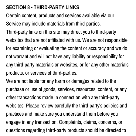
SECTION 8 - THIRD-PARTY LINKS
Certain content, products and services available via our
Service may include materials from third-parties.
Third-party links on this site may direct you to third-party
websites that are not affiliated with us. We are not responsible
for examining or evaluating the content or accuracy and we do
not warrant and will not have any liability or responsibility for
any third-party materials or websites, or for any other materials,
products, or services of third-parties.
We are not liable for any harm or damages related to the
purchase or use of goods, services, resources, content, or any
other transactions made in connection with any third-party
websites. Please review carefully the third-party's policies and
practices and make sure you understand them before you
engage in any transaction. Complaints, claims, concerns, or
questions regarding third-party products should be directed to