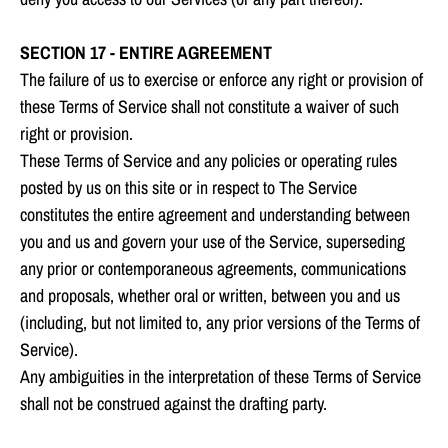
SECTION 17 - ENTIRE AGREEMENT
The failure of us to exercise or enforce any right or provision of
these Terms of Service shall not constitute a waiver of such
right or provision.
These Terms of Service and any policies or operating rules
posted by us on this site or in respect to The Service
constitutes the entire agreement and understanding between
you and us and govern your use of the Service, superseding
any prior or contemporaneous agreements, communications
and proposals, whether oral or written, between you and us
(including, but not limited to, any prior versions of the Terms of
Service).
Any ambiguities in the interpretation of these Terms of Service
shall not be construed against the drafting party.