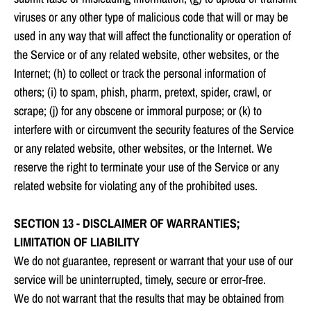
viruses or any other type of malicious code that will or may be
used in any way that will affect the functionality or operation of
the Service or of any related website, other websites, or the
Internet; (h) to collect or track the personal information of
others; (i) to spam, phish, pharm, pretext, spider, crawl, or
scrape; (j) for any obscene or immoral purpose; or (k) to
interfere with or circumvent the security features of the Service
or any related website, other websites, or the Internet. We
reserve the right to terminate your use of the Service or any
related website for violating any of the prohibited uses.
SECTION 13 - DISCLAIMER OF WARRANTIES;
LIMITATION OF LIABILITY
We do not guarantee, represent or warrant that your use of our
service will be uninterrupted, timely, secure or error-free.
We do not warrant that the results that may be obtained from