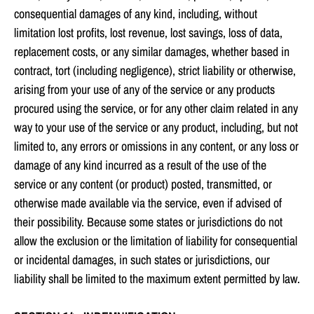
consequential damages of any kind, including, without
limitation lost profits, lost revenue, lost savings, loss of data,
replacement costs, or any similar damages, whether based in
contract, tort (including negligence), strict liability or otherwise,
arising from your use of any of the service or any products
procured using the service, or for any other claim related in any
way to your use of the service or any product, including, but not
limited to, any errors or omissions in any content, or any loss or
damage of any kind incurred as a result of the use of the
service or any content (or product) posted, transmitted, or
otherwise made available via the service, even if advised of
their possibility. Because some states or jurisdictions do not
allow the exclusion or the limitation of liability for consequential
or incidental damages, in such states or jurisdictions, our
liability shall be limited to the maximum extent permitted by law.