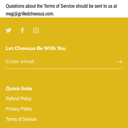
Questions about the Terms of Service should be sent to us at
meg@grilledcheesus.com.
Let Cheesus Be With You
Quick links
Refund Policy
Privacy Policy
Terms of Service