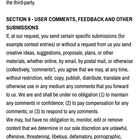
the third-party.
SECTION 9 - USER COMMENTS, FEEDBACK AND OTHER
SUBMISSIONS
If, at our request, you send certain specific submissions (for
example contest entries) or without a request from us you send
creative ideas, suggestions, proposals, plans, or other
materials, whether online, by email, by postal mail, or otherwise
(collectively, 'comments'), you agree that we may, at any time,
without restriction, edit, copy, publish, distribute, translate and
otherwise use in any medium any comments that you forward
to us. We are and shall be under no obligation (1) to maintain
any comments in confidence; (2) to pay compensation for any
comments; or (3) to respond to any comments.
We may, but have no obligation to, monitor, edit or remove
content that we determine in our sole discretion are unlawful,
offensive, threatening, libelous, defamatory, pornographic,