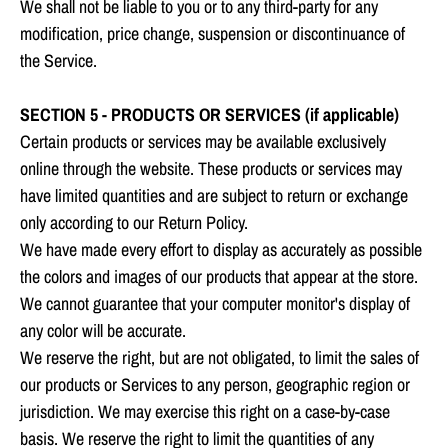
We shall not be liable to you or to any third-party for any
modification, price change, suspension or discontinuance of
the Service.
SECTION 5 - PRODUCTS OR SERVICES (if applicable)
Certain products or services may be available exclusively
online through the website. These products or services may
have limited quantities and are subject to return or exchange
only according to our Return Policy.
We have made every effort to display as accurately as possible
the colors and images of our products that appear at the store.
We cannot guarantee that your computer monitor's display of
any color will be accurate.
We reserve the right, but are not obligated, to limit the sales of
our products or Services to any person, geographic region or
jurisdiction. We may exercise this right on a case-by-case
basis. We reserve the right to limit the quantities of any