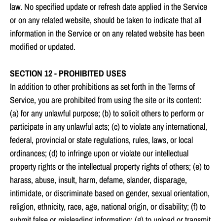
law. No specified update or refresh date applied in the Service
or on any related website, should be taken to indicate that all
information in the Service or on any related website has been
modified or updated.
SECTION 12 - PROHIBITED USES
In addition to other prohibitions as set forth in the Terms of
Service, you are prohibited from using the site or its content:
(a) for any unlawful purpose; (b) to solicit others to perform or
participate in any unlawful acts; (c) to violate any international,
federal, provincial or state regulations, rules, laws, or local
ordinances; (d) to infringe upon or violate our intellectual
property rights or the intellectual property rights of others; (e) to
harass, abuse, insult, harm, defame, slander, disparage,
intimidate, or discriminate based on gender, sexual orientation,
religion, ethnicity, race, age, national origin, or disability; (f) to
submit false or misleading information; (g) to upload or transmit