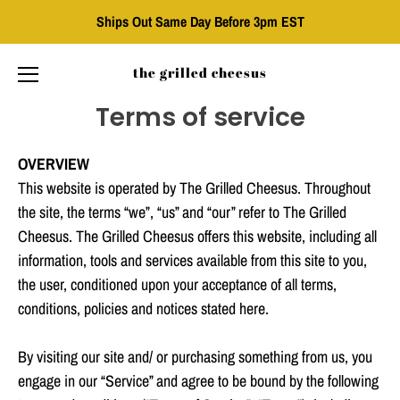
Ships Out Same Day Before 3pm EST
the grilled cheesus
Terms of service
Skip
to
content
OVERVIEW
This website is operated by The Grilled Cheesus. Throughout
the site, the terms “we”, “us” and “our” refer to The Grilled
Cheesus. The Grilled Cheesus offers this website, including all
information, tools and services available from this site to you,
the user, conditioned upon your acceptance of all terms,
conditions, policies and notices stated here.
By visiting our site and/ or purchasing something from us, you
engage in our “Service” and agree to be bound by the following