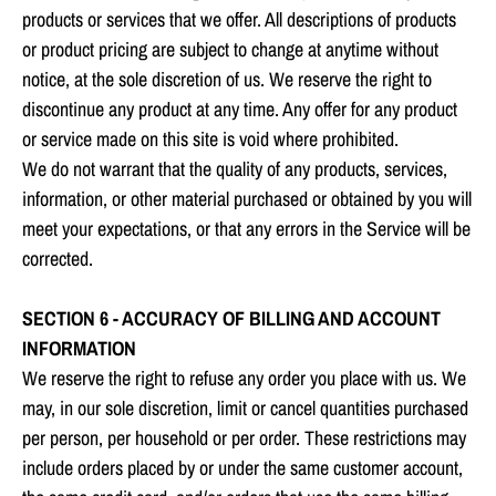
products or services that we offer. All descriptions of products
or product pricing are subject to change at anytime without
notice, at the sole discretion of us. We reserve the right to
discontinue any product at any time. Any offer for any product
or service made on this site is void where prohibited.
We do not warrant that the quality of any products, services,
information, or other material purchased or obtained by you will
meet your expectations, or that any errors in the Service will be
corrected.
SECTION 6 - ACCURACY OF BILLING AND ACCOUNT
INFORMATION
We reserve the right to refuse any order you place with us. We
may, in our sole discretion, limit or cancel quantities purchased
per person, per household or per order. These restrictions may
include orders placed by or under the same customer account,