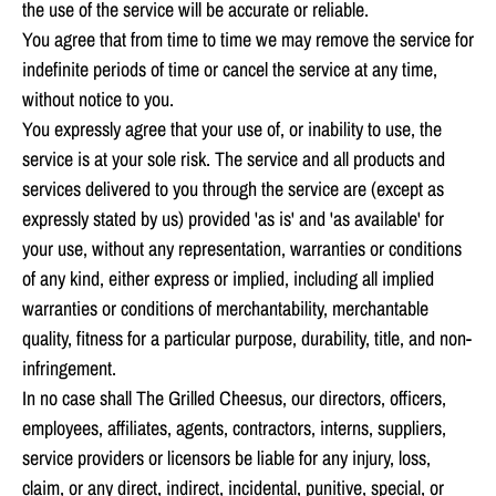
the use of the service will be accurate or reliable.
You agree that from time to time we may remove the service for
indefinite periods of time or cancel the service at any time,
without notice to you.
You expressly agree that your use of, or inability to use, the
service is at your sole risk. The service and all products and
services delivered to you through the service are (except as
expressly stated by us) provided 'as is' and 'as available' for
your use, without any representation, warranties or conditions
of any kind, either express or implied, including all implied
warranties or conditions of merchantability, merchantable
quality, fitness for a particular purpose, durability, title, and non-
infringement.
In no case shall The Grilled Cheesus, our directors, officers,
employees, affiliates, agents, contractors, interns, suppliers,
service providers or licensors be liable for any injury, loss,
claim, or any direct, indirect, incidental, punitive, special, or