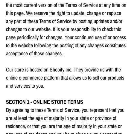
the most current version of the Terms of Service at any time on
this page. We reserve the right to update, change or replace
any part of these Terms of Service by posting updates and/or
changes to our website. It is your responsibility to check this
page periodically for changes. Your continued use of or access
to the website following the posting of any changes constitutes
acceptance of those changes.
Our store is hosted on Shopify Inc. They provide us with the
online e-commerce platform that allows us to sell our products
and services to you.
SECTION 1 - ONLINE STORE TERMS
By agreeing to these Terms of Service, you represent that you
are at least the age of majority in your state or province of
residence, or that you are the age of majority in your state or