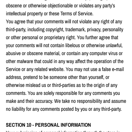
obscene or otherwise objectionable or violates any party’s
intellectual property or these Terms of Service.
You agree that your comments will not violate any right of any
third-party, including copyright, trademark, privacy, personality
or other personal or proprietary right. You further agree that
your comments will not contain libelous or otherwise unlawful,
abusive or obscene material, or contain any computer virus or
other malware that could in any way affect the operation of the
Service or any related website. You may not use a false e‑mail
address, pretend to be someone other than yourself, or
otherwise mislead us or third-parties as to the origin of any
comments. You are solely responsible for any comments you
make and their accuracy. We take no responsibility and assume
no liability for any comments posted by you or any third-party.
SECTION 10 - PERSONAL INFORMATION