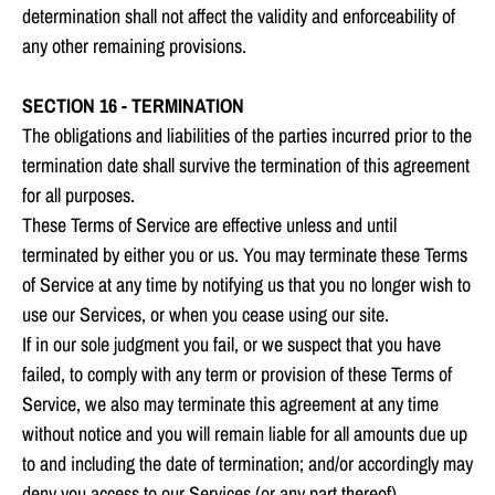
determination shall not affect the validity and enforceability of
any other remaining provisions.
SECTION 16 - TERMINATION
The obligations and liabilities of the parties incurred prior to the
termination date shall survive the termination of this agreement
for all purposes.
These Terms of Service are effective unless and until
terminated by either you or us. You may terminate these Terms
of Service at any time by notifying us that you no longer wish to
use our Services, or when you cease using our site.
If in our sole judgment you fail, or we suspect that you have
failed, to comply with any term or provision of these Terms of
Service, we also may terminate this agreement at any time
without notice and you will remain liable for all amounts due up
to and including the date of termination; and/or accordingly may
deny you access to our Services (or any part thereof).